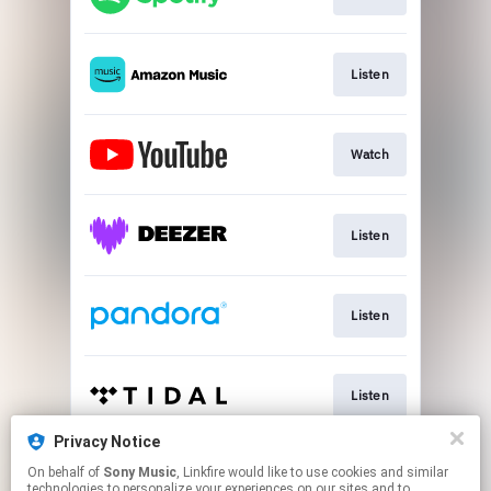
Listen
Watch
Listen
Listen
Listen
Privacy Notice
On behalf of
Sony Music
, Linkfire would like to use cookies and similar
Play
technologies to personalize your experiences on our sites and to