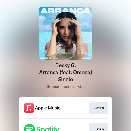
Becky G.
Arranca (feat. Omega)
Single
Choose music service
Listen
Listen