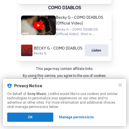
COMO DIABLOS
Becky G - COMO DIABLOS
(Official Video)
Becky G – COMO DIABLOS
(Official Video) Shot in
Monterrey, MX with love... Pre-
save "ENCUENTROS"
BECKY G - COMO DIABLOS
https://beckyg.lnk.to/ENCUENTROS
Listen
Listen to "COMO DIABLOS":
Becky G
Apple
Music: https://BeckyG.lnk.to/ComoDiablos/a
Spotify: https://BeckyG.lnk.to...
This page may contain affiliate links.
By using this service, you agree to the use of cookies.
Click here
to manage your permissions.
Privacy Notice
On behalf of
Sony Music
, Linkfire would like to use cookies and similar
technologies to personalize your experiences on our sites and to
advertise on other sites. For more information and additional choices
click manage permissions below.
OK
Manage permissions