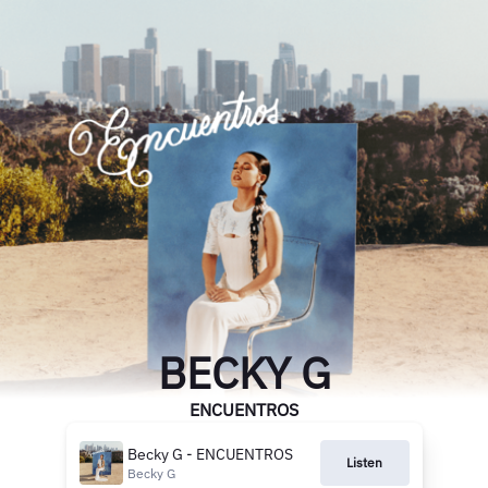
BECKY G
ENCUENTROS
Becky G - ENCUENTROS
Listen
Becky G