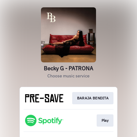
Becky G - PATRONA
Choose music service
BARAJA BENDITA
Play