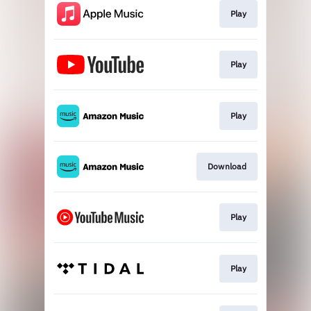
Play
Play
Play
Download
Play
Play